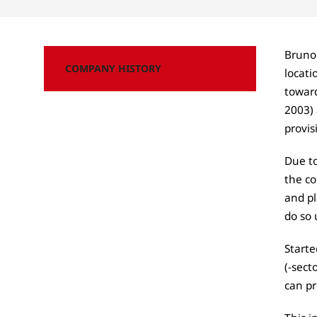
Bruno
COMPANY HISTORY
locat
toward
2003) 
provis
Due to
the co
and pl
do so 
Starte
(-sect
can pr