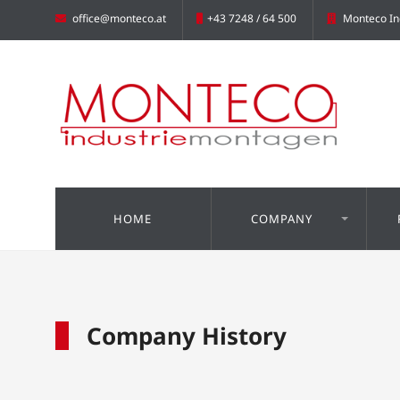
office@monteco.at
+43 7248 / 64 500
Monteco In
HOME
COMPANY
Company History