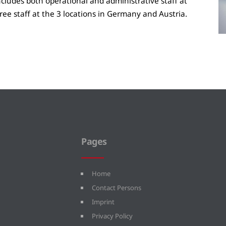
ncludes both operational and administrative staff at
ree staff at the 3 locations in Germany and Austria.
Pages
Home
Contact Persons
Imprint
Privacy Policy