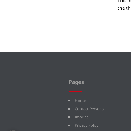
This i
the th
Pages
Home
Contact Persons
Imprint
Privacy Policy