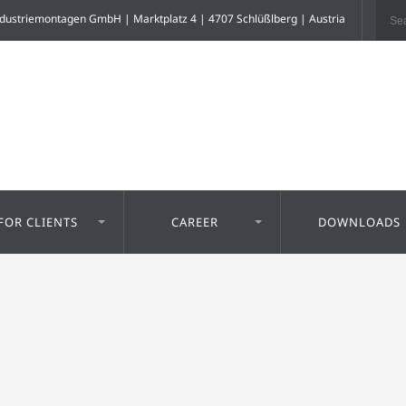
dustriemontagen GmbH | Marktplatz 4 | 4707 Schlüßlberg | Austria
FOR CLIENTS
CAREER
DOWNLOADS