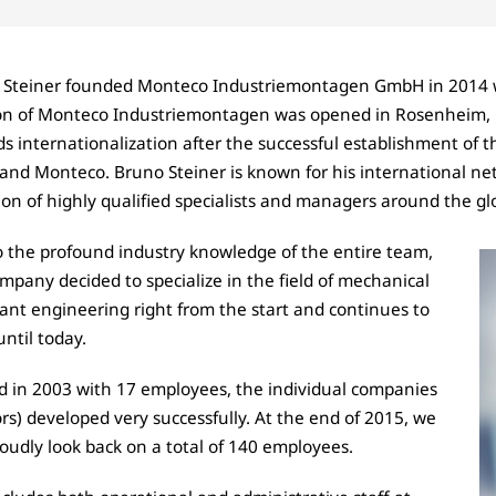
 Steiner founded Monteco Industriemontagen
GmbH
in 2014 
ion of Monteco Industriemontagen was opened in Rosenheim, 
s internationalization after the successful establishment of 
and Monteco. Bruno Steiner is known for his international net
ion of highly qualified specialists and managers around the gl
 the profound industry knowledge of the entire team,
mpany decided to specialize in the field of mechanical
ant engineering right from the start and continues to
until today.
d in 2003 with 17 employees, the individual companies
ors) developed very successfully. At the end of 2015, we
oudly look back on a total of 140 employees.