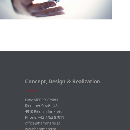
Concept, Design & Realization
HAMMERER GmbH
Riedauer Straße 48
4910 Ried im Innkreis
Phone: +43 7752 87011
office@hammerer.at
www.hammerer.at