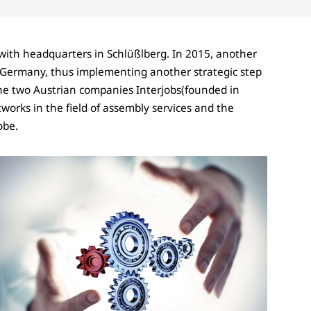
with headquarters in Schlüßlberg. In 2015, another
Germany, thus implementing another strategic step
the two Austrian companies Interjobs(founded in
works in the field of assembly services and the
obe.