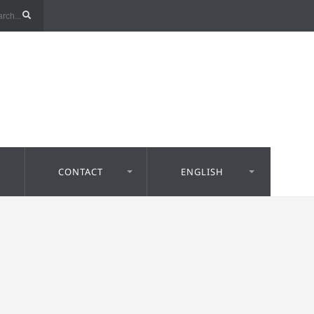
CONTACT
ENGLISH