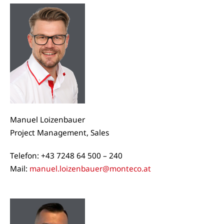
Manuel Loizenbauer
Project Management, Sales
Telefon: +43 7248 64 500 – 240
Mail:
manuel.loizenbauer@monteco.at