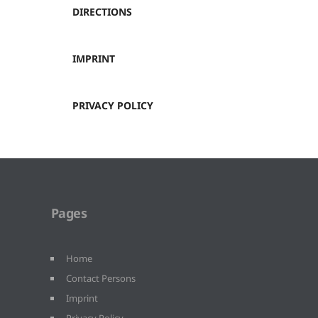
DIRECTIONS
IMPRINT
PRIVACY POLICY
Pages
Home
Contact Persons
Imprint