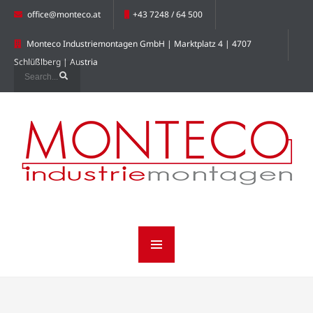
office@monteco.at
+43 7248 / 64 500
Monteco Industriemontagen GmbH | Marktplatz 4 | 4707
Schlüßlberg | Austria