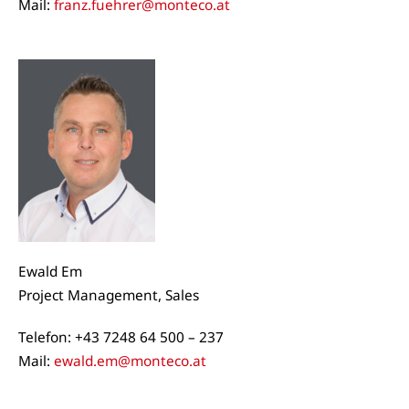
Mail:
franz.fuehrer@monteco.at
Ewald Em
Project Management, Sales
Telefon: +43 7248 64 500 – 237
Mail:
ewald.em@monteco.at