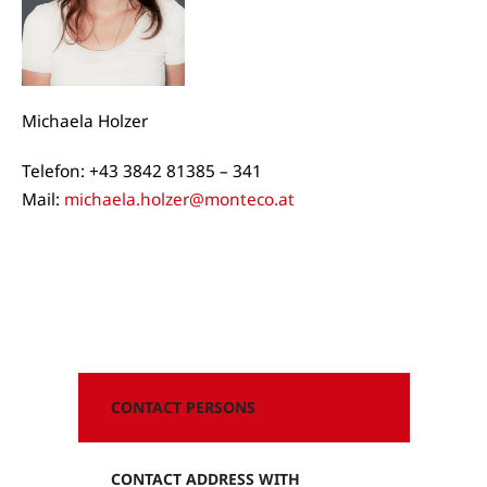
Michaela Holzer
Telefon: +43 3842 81385 – 341
Mail:
michaela.holzer@monteco.at
CONTACT PERSONS
CONTACT ADDRESS WITH