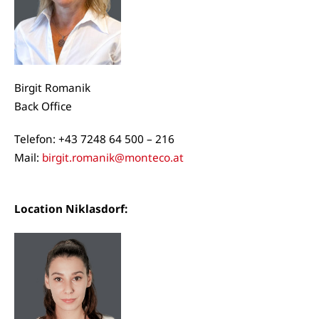
Birgit Romanik
Back Office
Telefon: +43 7248 64 500 – 216
Mail:
birgit.romanik@monteco.at
Location Niklasdorf: