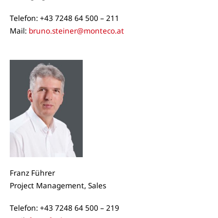
Telefon: +43 7248 64 500 – 211
Mail:
bruno.steiner@monteco.at
Franz Führer
Project Management, Sales
Telefon: +43 7248 64 500 – 219