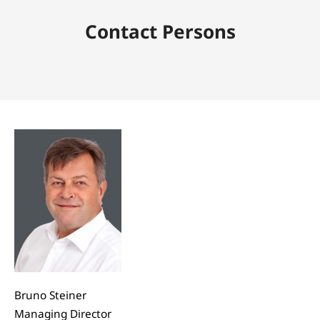
Contact Persons
Bruno Steiner
Managing Director