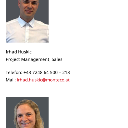
Irhad Huskic
Project Management, Sales
Telefon: +43 7248 64 500 – 213
Mail:
irhad.huskic@monteco.at