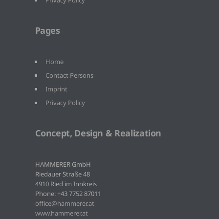
Privacy Policy
Pages
Home
Contact Persons
Imprint
Privacy Policy
Concept, Design & Realization
HAMMERER GmbH
Riedauer Straße 48
4910 Ried im Innkreis
Phone: +43 7752 87011
office@hammerer.at
www.hammerer.at